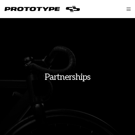
Partnerships