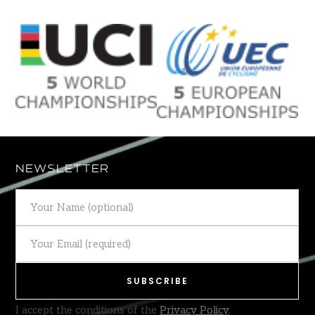
NEWSLETTER
I accept the conditions of the
Privacy Policy
.