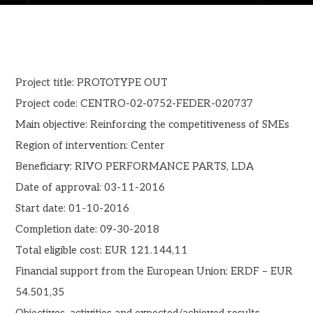
Project title: PROTOTYPE OUT
Project code: CENTRO-02-0752-FEDER-020737
Main objective: Reinforcing the competitiveness of SMEs
Region of intervention: Center
Beneficiary: RIVO PERFORMANCE PARTS, LDA
Date of approval: 03-11-2016
Start date: 01-10-2016
Completion date: 09-30-2018
Total eligible cost: EUR 121.144,11
Financial support from the European Union: ERDF – EUR
54.501,35
Objectives, activities and expected/achieved results