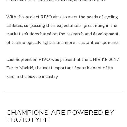
With this project RIVO aims to meet the needs of cycling
athletes, surpassing their expectations, presenting in the
market solutions based on the research and development
of technologically lighter and more resistant components.
Last September, RIVO was present at the UNIBIKE 2017
Fair in Madrid, the most important Spanish event of its
kind in the bicycle industry.
CHAMPIONS ARE POWERED BY
PROTOTYPE