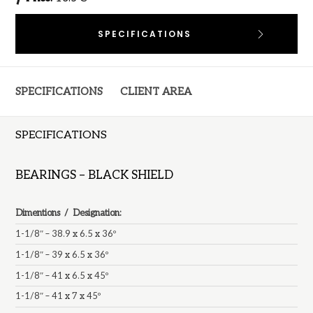
SPECIFICATIONS
SPECIFICATIONS
CLIENT AREA
SPECIFICATIONS
BEARINGS – BLACK SHIELD
Dimentions / Designation:
1-1/8″ – 38.9 x 6.5 x 36º
1-1/8″ – 39 x 6.5 x 36º
1-1/8″ – 41 x 6.5 x 45º
1-1/8″ – 41 x 7 x 45º