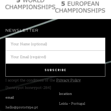
NEWSLETTER
I accept the conditions of the
Privacy Policy
.
[honeypot honeypot-284]
location
email
Leiria – Portugal
hello@prototype.pt