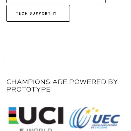
TECH SUPPORT
CHAMPIONS ARE POWERED BY
PROTOTYPE