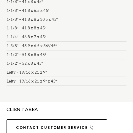
1-1/8″ – 41 x 8 x 45º
1-1/8″ – 41.8 x 6.5 x 45º
1-1/8″ – 41.8 x 8 x 30.5 x 45º
1-1/8″ – 41.8 x 8 x 45º
1-1/4″ – 46.8 x 7 x 45º
1-3/8″ – 48.9 x 6.5 x 36º/45º
1-1/2″ – 51.8 x 8 x 45º
1-1/2″ – 52 x 8 x 45º
Lefty – 19/16 x 21 x 9″
Lefty – 19/16 x 21 x 9″ x 45º
CLIENT AREA
CONTACT CUSTOMER SERVICE