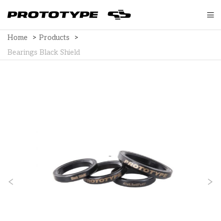
Home
>
Products
>
Bearings Black Shield