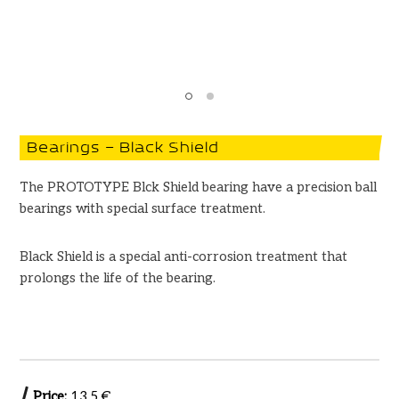
Bearings – Black Shield
The PROTOTYPE Blck Shield bearing have a precision ball
bearings with special surface treatment.
Black Shield is a special anti-corrosion treatment that
prolongs the life of the bearing.
Price:
13.5 €