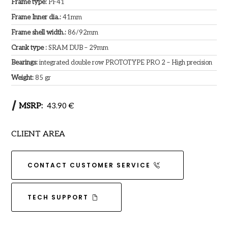
Frame type:
PF41
Frame Inner dia.:
41mm
Frame shell width.:
86/92mm
Crank type :
SRAM DUB – 29mm
Bearings:
integrated double row PROTOTYPE PRO 2 – High precision
Weight:
85 gr
MSRP:
43.90 €
CLIENT AREA
CONTACT CUSTOMER SERVICE
TECH SUPPORT