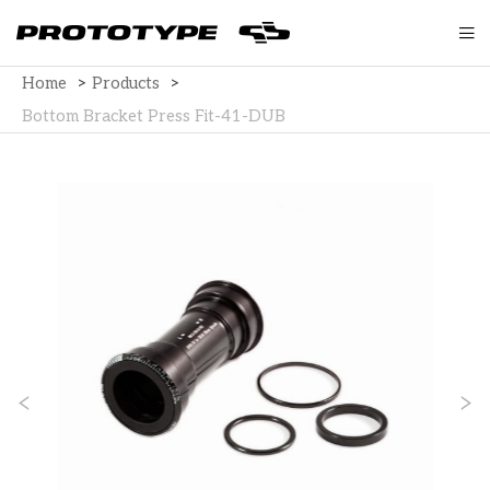
Home
>
Products
>
Bottom Bracket Press Fit-41-DUB