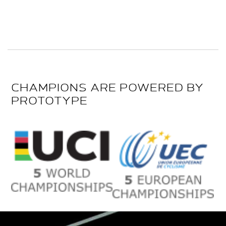
CHAMPIONS ARE POWERED BY
PROTOTYPE