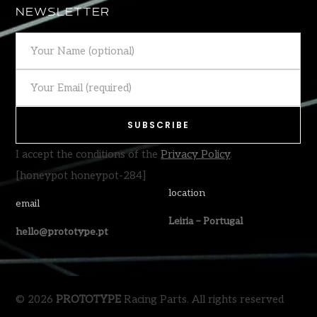
NEWSLETTER
I accept the conditions of the
Privacy Policy
.
[honeypot honeypot-284]
location
email
Leiria – Portugal
hello@prototype.pt
© 2026
PROTOTYPE
Racing Parts. All rights reserved