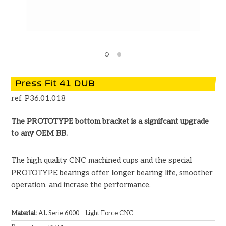
Press Fit 41 DUB
ref. P36.01.018
The PROTOTYPE bottom bracket is a signifcant upgrade
to any OEM BB.
The high quality CNC machined cups and the special
PROTOTYPE bearings offer longer bearing life, smoother
operation, and incrase the performance.
Material:
AL Serie 6000 – Light Force CNC