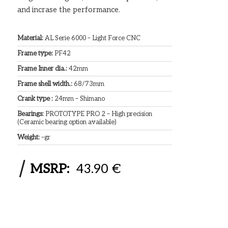
and incrase the performance.
Material:
AL Serie 6000 – Light Force CNC
Frame type:
PF42
Frame Inner dia.:
42mm
Frame shell width.:
68/73mm
Crank type :
24mm – Shimano
Bearings:
PROTOTYPE PRO 2 – High precision
(Ceramic bearing option available)
Weight:
–gr
MSRP:
43.90 €