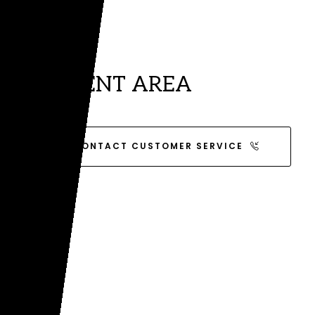
CLIENT AREA
CONTACT CUSTOMER SERVICE