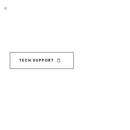
TECH SUPPORT