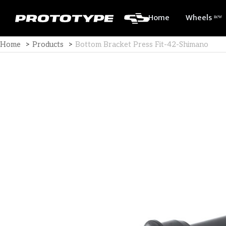
Home
Wheels ⁿᵉʷ
Home
>
Products
>
Bottom Bracket Press Fit-42-Shimano