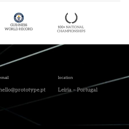
email
location
hello@prototype.pt
Leiria – Portugal