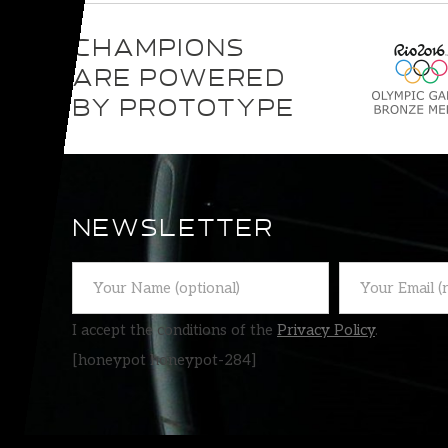
CHAMPIONS
ARE POWERED
BY PROTOTYPE
NEWSLETTER
I accept the conditions of the
Privacy Policy
.
[honeypot honeypot-284]