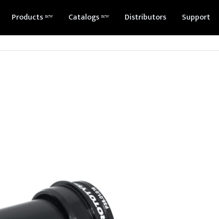
Products ⁿᵉʷ
Catalogs ⁿᵉʷ
Distributors
Support