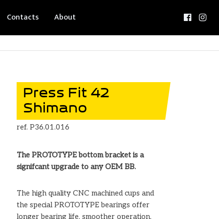
Contacts
About
Press Fit 42
Shimano
ref. P36.01.016
The PROTOTYPE bottom bracket is a
signifcant upgrade to any OEM BB.
The high quality CNC machined cups and
the special PROTOTYPE bearings offer
longer bearing life, smoother operation,