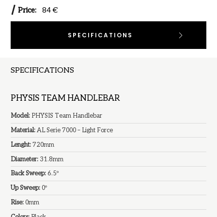
Price:
84 €
SPECIFICATIONS
SPECIFICATIONS
PHYSIS TEAM HANDLEBAR
Model:
PHYSIS Team Handlebar
Material:
AL Serie 7000 – Light Force
Lenght:
720mm
Diameter:
31.8mm
Back Sweep:
6.5º
Up Sweep:
0º
Rise:
0mm
Colors:
Black