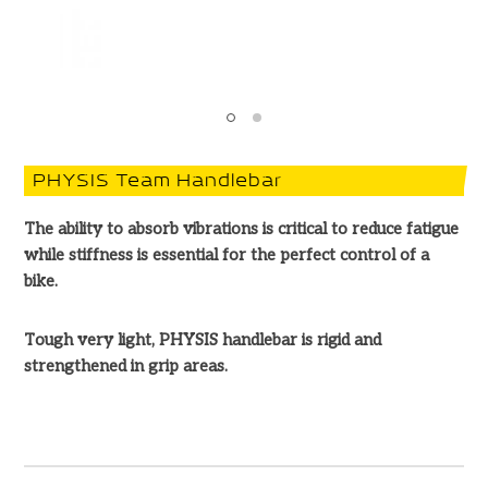
PHYSIS Team Handlebar
The ability to absorb vibrations is critical to reduce fatigue
while stiffness is essential for the perfect control of a
bike.
Tough very light, PHYSIS handlebar is rigid and
strengthened in grip areas.