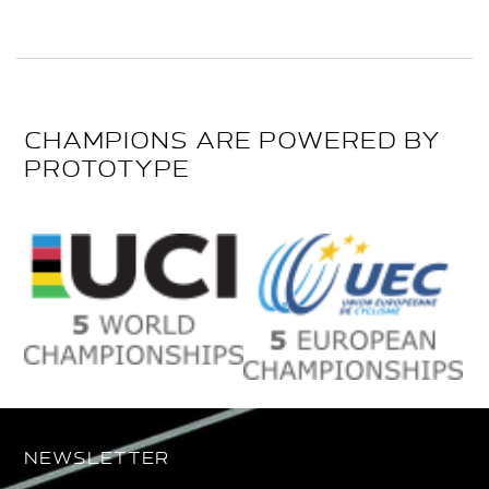
CHAMPIONS ARE POWERED BY
PROTOTYPE
NEWSLETTER