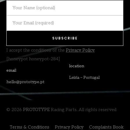
I accept the conditions of the
Privacy Policy
.
[honeypot honeypot-284]
location
email
Leiria – Portugal
hello@prototype.pt
© 2026
PROTOTYPE
Racing Parts. All rights reserved
Terms & Conditions
Privacy Policy
Complaints Book