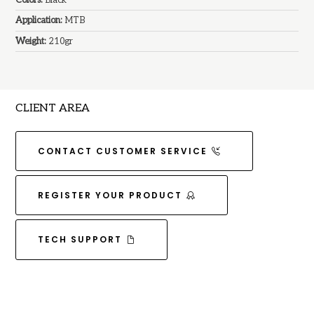
Application:
MTB
Weight:
210gr
CLIENT AREA
CONTACT CUSTOMER SERVICE
REGISTER YOUR PRODUCT
TECH SUPPORT