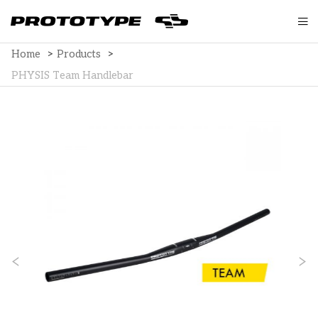
Home
>
Products
>
PHYSIS Team Handlebar