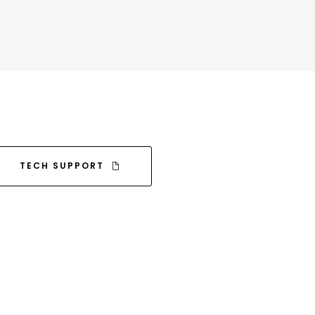
TECH SUPPORT