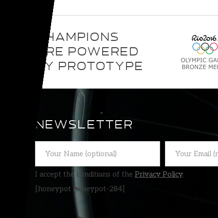
CHAMPIONS
ARE POWERED
BY PROTOTYPE
NEWSLETTER
I accept the conditions of the
Privacy Policy
.
[honeypot honeypot-284]