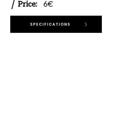
Price:
6€
SPECIFICATIONS