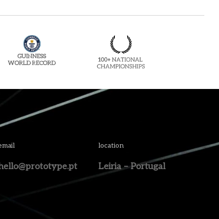
email
location
hello@prototype.pt
Leiria – Portugal