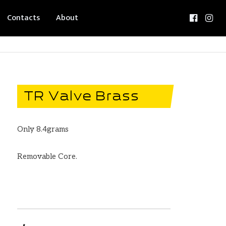
Contacts
About
TR Valve Brass
Only 8.4grams
Removable Core.