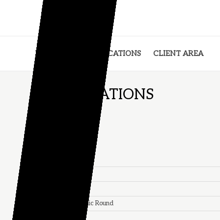
VISUALS
SPECIFICATIONS
CLIENT AREA
SPECIFICATIONS
TR VALVE
Material:
Brass
Weigth:
8.4gr
Height:
40mm
Rubber Shape:
Conic Round
Color:
Silver