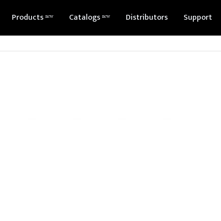
Products ⁿᵉʷ
Catalogs ⁿᵉʷ
Distributors
Support