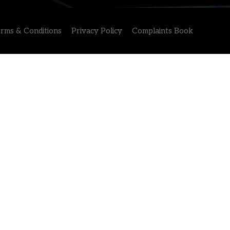
rms & Conditions
Privacy Policy
Complaints Book