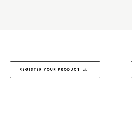
REGISTER YOUR PRODUCT