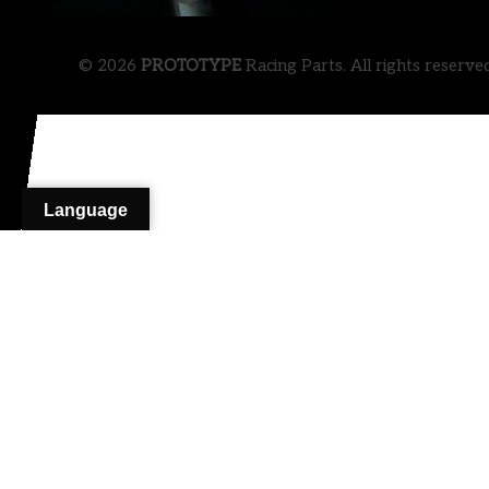
© 2026
PROTOTYPE
Racing Parts. All rights reserve
Language