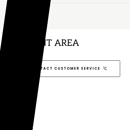
CLIENT AREA
CONTACT CUSTOMER SERVICE