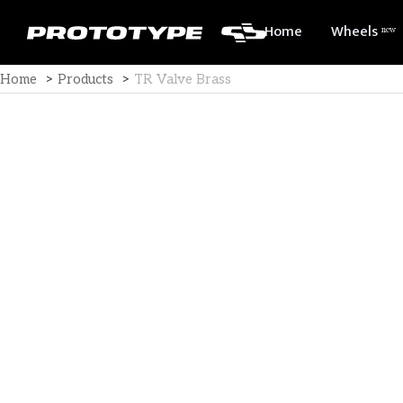
Home
Wheels ⁿᵉʷ
Home
>
Products
>
TR Valve Brass