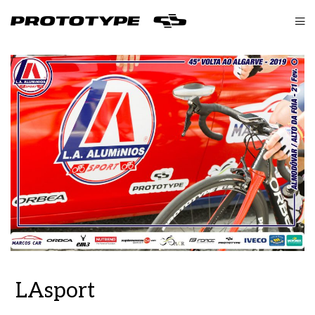
LAsport