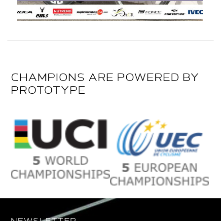
CHAMPIONS ARE POWERED BY
PROTOTYPE