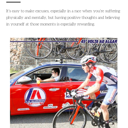
It’s easy to make excuses, especially in a race when you’re suffering
physically and mentally, but having positive thoughts and believing
in yourself at those moments is especially rewarding.