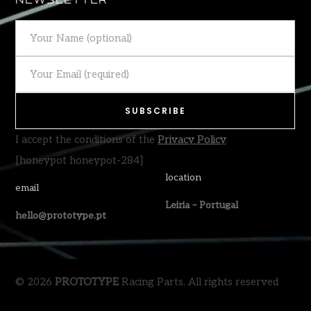
NEWSLETTER
I accept the conditions of the
Privacy Policy
.
[honeypot honeypot-284]
location
email
Leiria – Portugal
hello@prototype.pt
© 2026
PROTOTYPE
Racing Parts. All rights reserved