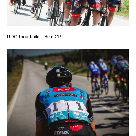
UDO Inoutbuild – Bike CP