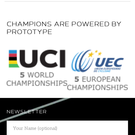
CHAMPIONS ARE POWERED BY
PROTOTYPE
NEWSLETTER