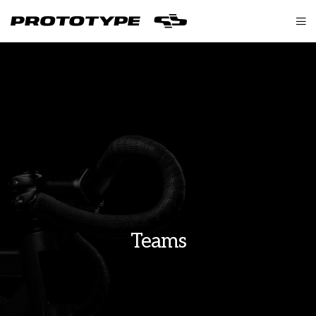
Teams