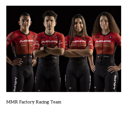
MMR Factory Racing Team