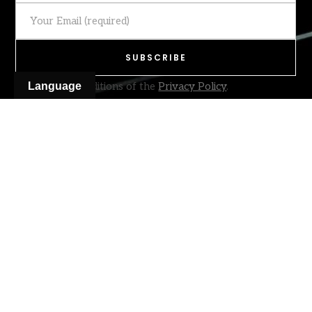
I accept the conditions of the
Language
Privacy Policy
.
[honeypot honeypot-284]
location
email
Leiria – Portugal
hello@prototype.pt
© 2026
PROTOTYPE
Racing Parts. All rights reserved
Terms & Conditions
Privacy Policy
Complaints Book