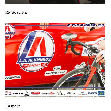
RP Boavista
LAsport